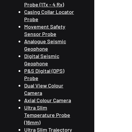
Probe (1Tx - 4 Rx)
Casing Collar Locator
Probe
Movement Safety
Sensor Probe
Analogue Seismic
Geophone
Digital Seismic
Geophone
P&S Digital (DPS)
Probe
Dual View Colour
Camera
Axial Colour Camera
Ultra Slim
Temperature Probe
(16mm)
Ultra Slim Trajectory