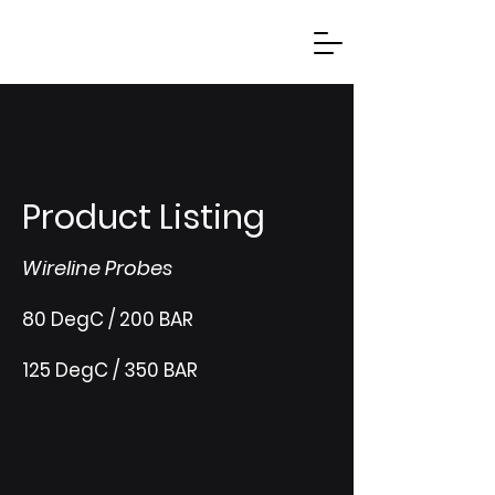
Product Listing
Wireline Probes
80 DegC / 200 BAR
125 DegC / 350 BAR