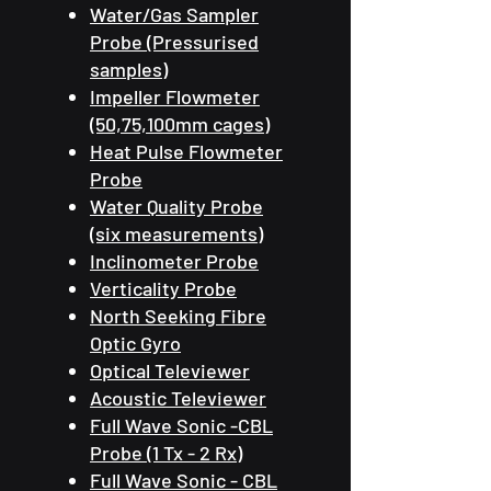
Water/Gas Sampler
Probe (Pressurised
samples)
Impeller Flowmeter
(50,75,100mm cages)
Heat Pulse Flowmeter
Probe
Water Quality Probe
(six measurements)
Inclinometer Probe
Verticality Probe
North Seeking Fibre
Optic Gyro
Optical Televiewer
Acoustic Televiewer
Full Wave Sonic -CBL
Probe (1 Tx - 2 Rx)
Full Wave Sonic - CBL