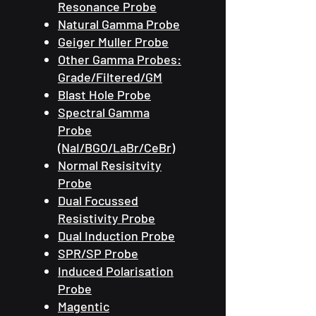
Resonance Probe
Natural Gamma Probe
Geiger Muller Probe
Other Gamma Probes:
Grade/Filtered/GM
Blast Hole Probe
Spectral Gamma
Probe
(NaI/BGO/LaBr/CeBr)
Normal Resisitvity
Probe
Dual Focussed
Resistivity Probe
Dual Induction Probe
SPR/SP Probe
Induced Polarisation
Probe
Magentic