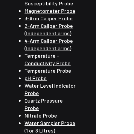
Susceptibility Probe
Magnetometer Probe
3-Arm Caliper Probe
2-Arm Caliper Probe
(Independent arms)
4-Arm Caliper Probe
(Independent arms)
Temperature -
Conductivity Probe
Temperature Probe
pH Probe
Water Level Indicator
Probe
Quartz Pressure
Probe
Nitrate Probe
Water Sampler Probe
(1 or 3 Litres)