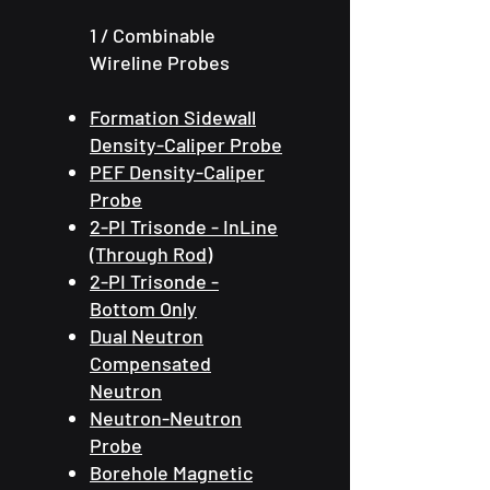
​1
/ Combinable
Wireline Probes
Formation Sidewall
Density-Caliper Probe
PEF Density-Caliper
Probe
2-PI Trisonde - InLine
(Through Rod)
2-PI Trisonde -
Bottom Only
Dual Neutron
Compensated
Neutron
Neutron-Neutron
Probe
Borehole Magnetic