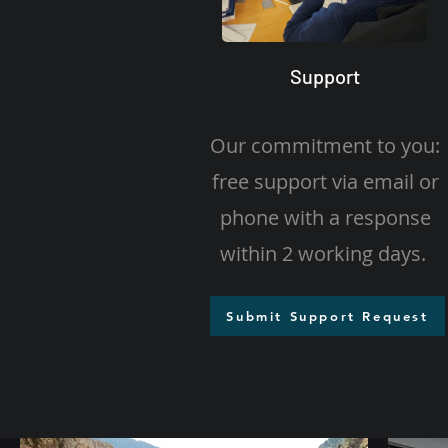
Support
Our commitment to you:
free support via email or
phone with a response
within 2 working days.
Submit Support Request