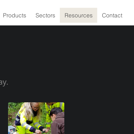
Products
Sectors
Resources
Contact
ay.