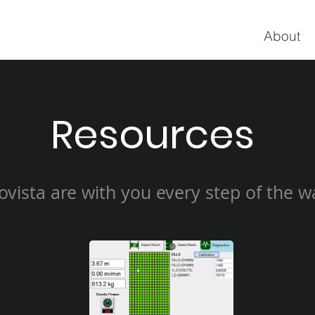
About
Resources
ovista are with you every step of the w