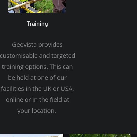
Training
Geovista provides
customisable and targeted
training options. This can
be held at one of our
facilities in the UK or USA,
online or in the field at
your location.