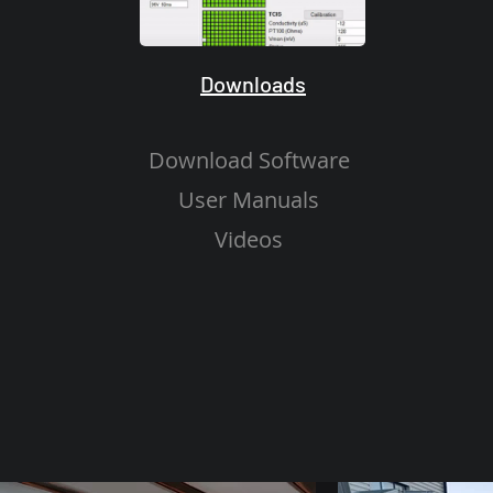
Downloads
Download Software
User Manuals
Videos