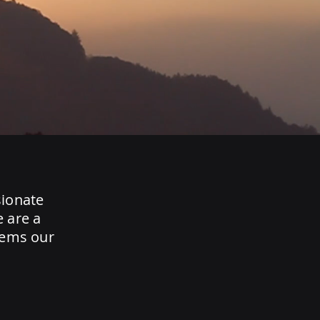
sionate
e are a
tems our