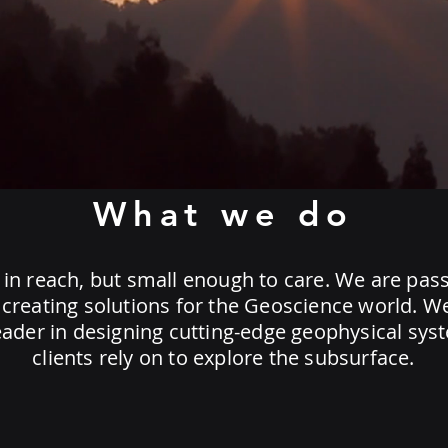
What we do
 in reach, but small enough to care. We are pas
creating solutions for the Geoscience world. W
eader in designing cutting-edge geophysical sys
clients rely on to explore the subsurface.