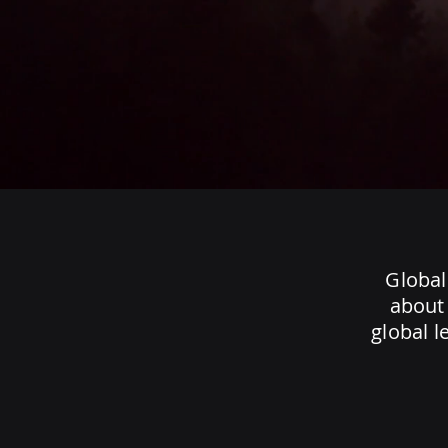
Global
about 
global l