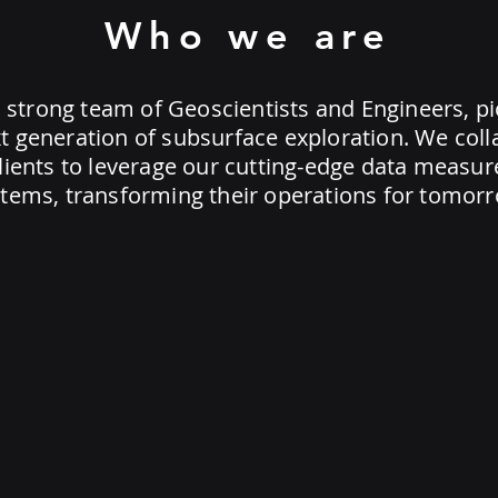
Who we are
 strong team of Geoscientists and Engineers, p
t generation of subsurface exploration. We col
clients to leverage our cutting-edge data measu
tems, transforming their operations for tomorr