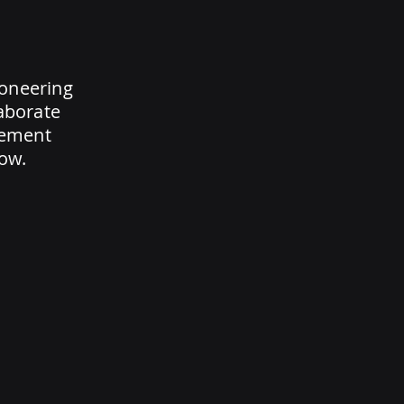
ioneering
laborate
rement
ow.