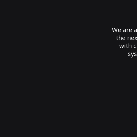
We are a
the nex
with 
sys