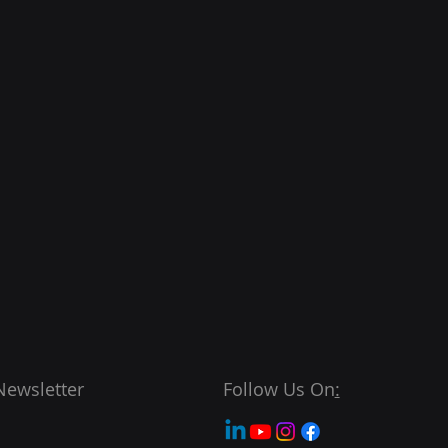
Newsletter
Follow Us On
: