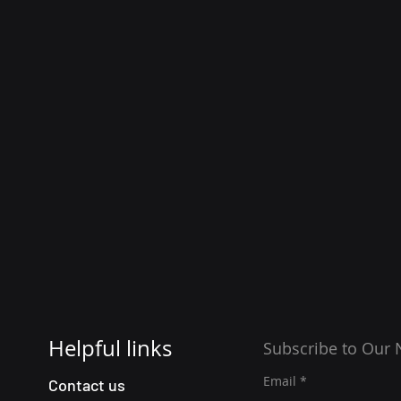
Helpful links
Subscribe to Our 
Email
Contact us