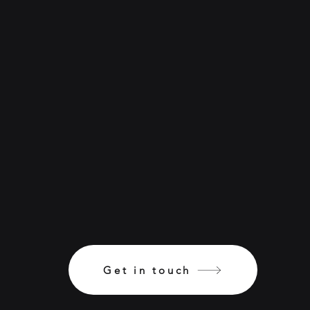
Get in touch